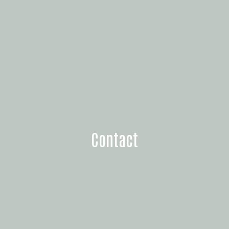
Contact