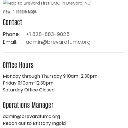
View in Google Maps
Contact
Phone:
+1 828-883-9025
Email
:
admin@brevardfumc.org
Office Hours
Monday through Thursday 9:10am-2:30pm
Friday 9:10am-12:30pm
Saturday Office Closed
Operations Manager
admin@brevardfumc.org
Reach out to Brittany Ingold