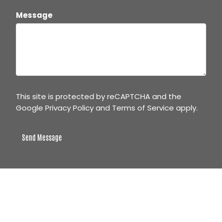
Message
This site is protected by reCAPTCHA and the
Google
Privacy Policy
and
Terms of Service
apply.