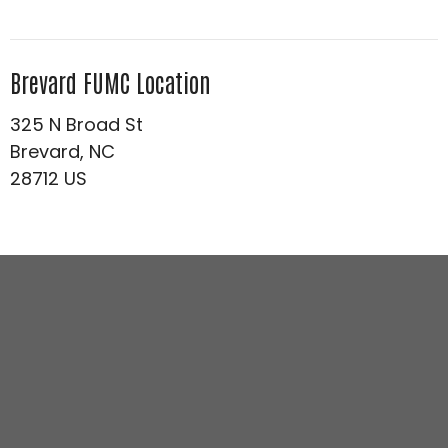
Brevard FUMC Location
325 N Broad St
Brevard, NC
28712 US