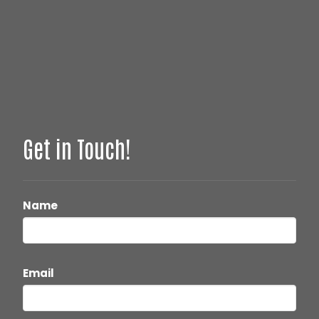
Get in Touch!
Name
Email