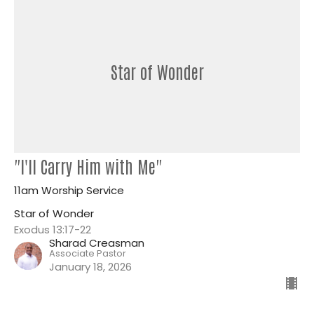
Star of Wonder
"I'll Carry Him with Me"
11am Worship Service
Star of Wonder
Exodus 13:17-22
Sharad Creasman
Associate Pastor
January 18, 2026