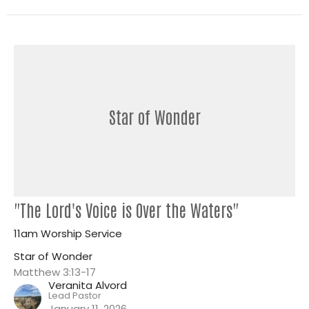
Star of Wonder
"The Lord's Voice is Over the Waters"
11am Worship Service
Star of Wonder
Matthew 3:13-17
Veranita Alvord
Lead Pastor
January 11, 2026