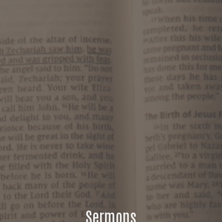
Sermons