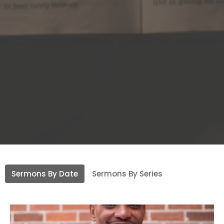
Sermons By Date
Sermons By Series