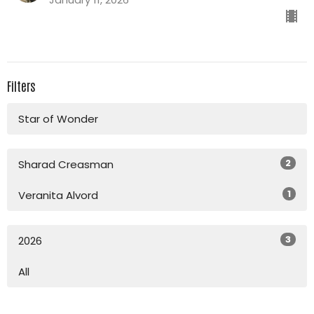
Filters
Star of Wonder
2
Sharad Creasman
1
Veranita Alvord
3
2026
All