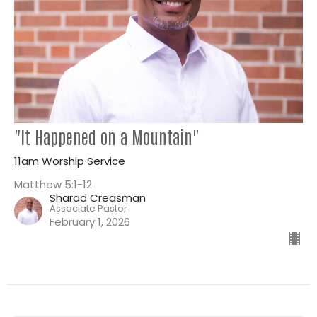
"It Happened on a Mountain"
11am Worship Service
Matthew 5:1-12
Sharad Creasman
Associate Pastor
February 1, 2026